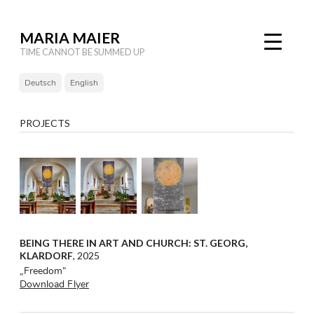
MARIA MAIER
TIME CANNOT BE SUMMED UP
Deutsch
English
PROJECTS
BEING THERE IN ART AND CHURCH: ST. GEORG,
KLARDORF
, 2025
„Freedom“
Download Flyer