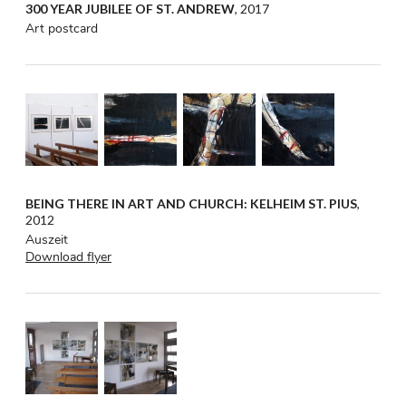
300 YEAR JUBILEE OF ST. ANDREW
, 2017
Art postcard
BEING THERE IN ART AND CHURCH: KELHEIM ST. PIUS
,
2012
Auszeit
Download flyer