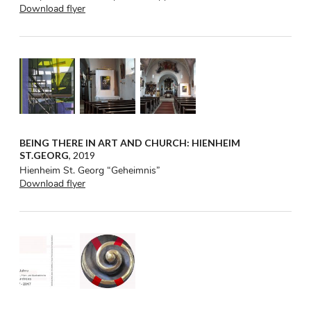
Download flyer
BEING THERE IN ART AND CHURCH: HIENHEIM
ST.GEORG
, 2019
Hienheim St. Georg “Geheimnis”
Download flyer