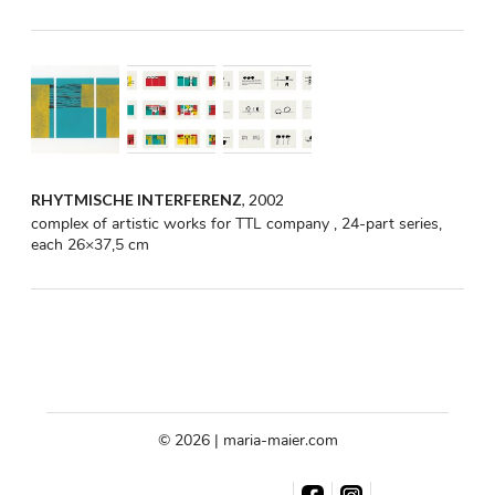
RHYTMISCHE INTERFERENZ
, 2002
complex of artistic works for TTL company , 24-part series,
each 26×37,5 cm
© 2026 | maria-maier.com