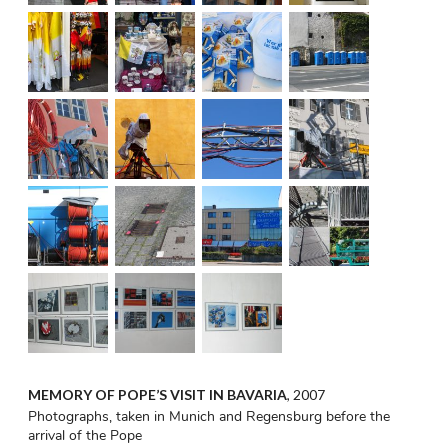
MEMORY OF POPE’S VISIT IN BAVARIA
, 2007
Photographs, taken in Munich and Regensburg before the
arrival of the Pope