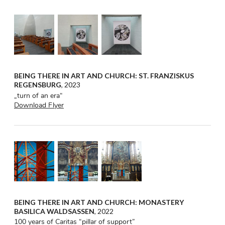
BEING THERE IN ART AND CHURCH: ST. FRANZISKUS
REGENSBURG
, 2023
„turn of an era“
Download Flyer
BEING THERE IN ART AND CHURCH: MONASTERY
BASILICA WALDSASSEN
, 2022
100 years of Caritas “pillar of support”