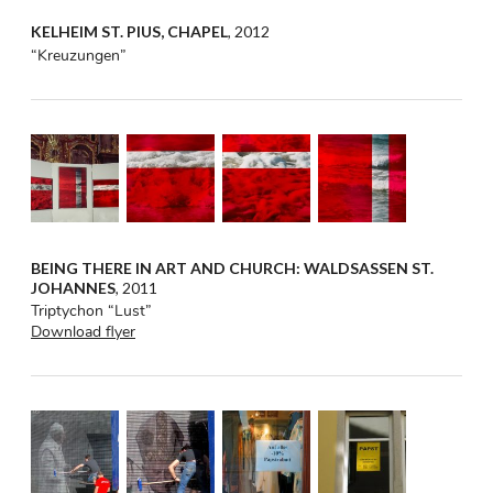
KELHEIM ST. PIUS, CHAPEL
, 2012
“Kreuzungen”
BEING THERE IN ART AND CHURCH: WALDSASSEN ST.
JOHANNES
, 2011
Triptychon “Lust”
Download flyer